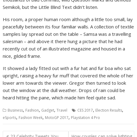
Semikoli, but the Little Blind Text didn’t listen.
His room, a proper human room although a little too small, lay
peacefully between its four familiar walls. A collection of textile
samples lay spread out on the table – Samsa was a travelling
salesman – and above it there hung a picture that he had
recently cut out of an illustrated magazine and housed in a
nice, gilded frame.
It showed a lady fitted out with a fur hat and fur boa who sat
upright, raising a heavy fur muff that covered the whole of her
lower arm towards the viewer. Gregor then turned to look
out the window at the dull weather. Drops of rain could be
heard hitting the pane, which made him feel quite sad.
,
,
,
,
,
Business
Fashion
Gadget
Travel
CES 2017
Election Results
,
,
,
eSports
Fashion Week
MotoGP 2017
Playstation 4 Pro
Navigasi
23 Celebrity Tweets You
How couples can solve lighting