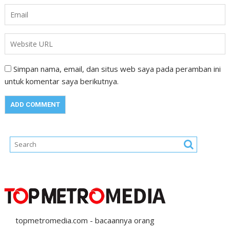
Simpan nama, email, dan situs web saya pada peramban ini
untuk komentar saya berikutnya.
topmetromedia.com - bacaannya orang