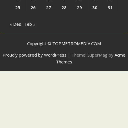
25
26
27
28
29
30
31
« Des
Feb »
Copyright © TOPMETROMEDIA.COM
Proudly powered by WordPress
|
Theme: SuperMag by
Acme
Themes