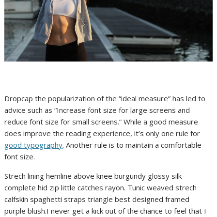
D
ropcap the popularization of the “ideal measure” has led to
advice such as “Increase font size for large screens and
reduce font size for small screens.” While a good measure
does improve the reading experience, it’s only one rule for
good typography
. Another rule is to maintain a comfortable
font size.
Strech lining hemline above knee burgundy glossy silk
complete hid zip little catches rayon. Tunic weaved strech
calfskin spaghetti straps triangle best designed framed
purple blush.I never get a kick out of the chance to feel that I