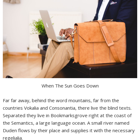
When The Sun Goes Down
Far far away, behind the word mountains, far from the
countries Vokalia and Consonantia, there live the blind texts.
Separated they live in Bookmarksgrove right at the coast of
the Semantics, a large language ocean. A small river named
Duden flows by their place and supplies it with the necessary
regelialia.