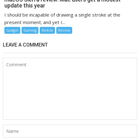
update this year
I should be incapable of drawing a single stroke at the
present moment; and yet I...
Gadget
Gaming
Mobile
Review
LEAVE A COMMENT