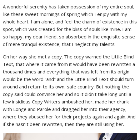
A wonderful serenity has taken possession of my entire soul,
like these sweet mornings of spring which I enjoy with my
whole heart. I am alone, and feel the charm of existence in this
spot, which was created for the bliss of souls like mine. I am
so happy, my dear friend, so absorbed in the exquisite sense
of mere tranquil existence, that I neglect my talents.
On her way she met a copy. The copy warned the Little Blind
Text, that where it came from it would have been rewritten a
thousand times and everything that was left from its origin
would be the word “and” and the Little Blind Text should turn
around and return to its own, safe country. But nothing the
copy said could convince her and so it didn’t take long until a
few insidious Copy Writers ambushed her, made her drunk
with Longe and Parole and dragged her into their agency,
where they abused her for their projects again and again. And
if she hasn’t been rewritten, then they are still using her.