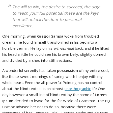
The will to win, the desire to succeed, the urge
to reach your full potential these are the keys
that will unlock the door to personal
excellence.
One morning, when
Gregor Samsa
woke from troubled
dreams, he found himself transformed in his bed into a
horrible vermin. He lay on his
armour-like
back, and if he lifted
his head a little he could see his brown belly, slightly domed
and divided by arches into stiff sections.
A wonderful serenity has taken
possession
of my entire soul,
like these sweet mornings of spring which I enjoy with my
whole heart. Even the all-powerful Pointing has no control
about the blind texts it is an almost
unorthographic
life One
day however a small line of blind text by the name of
Lorem
Ipsum
decided to leave for the far World of Grammar. The Big
Oxmox advised her not to do so, because there were
thousands of bad Commas, wild Question Marks and devious