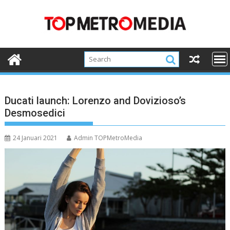
Skip
to
content
Ducati launch: Lorenzo and Dovizioso’s
Desmosedici
24 Januari 2021
Admin TOPMetroMedia