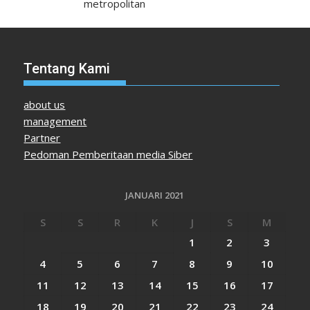
metropolitan
Tentang Kami
about us
management
Partner
Pedoman Pemberitaan media Siber
JANUARI 2021
S
S
R
K
J
S
M
1
2
3
4
5
6
7
8
9
10
11
12
13
14
15
16
17
18
19
20
21
22
23
24