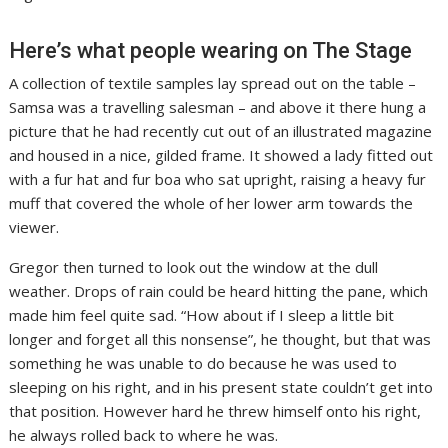
Here’s what people wearing on The Stage
A collection of textile samples lay spread out on the table –
Samsa was a travelling salesman – and above it there hung a
picture that he had recently cut out of an illustrated magazine
and housed in a nice, gilded frame. It showed a lady fitted out
with a fur hat and fur boa who sat upright, raising a heavy fur
muff that covered the whole of her lower arm towards the
viewer.
Gregor then turned to look out the window at the dull
weather. Drops of rain could be heard hitting the pane, which
made him feel quite sad. “How about if I sleep a little bit
longer and forget all this nonsense”, he thought, but that was
something he was unable to do because he was used to
sleeping on his right, and in his present state couldn’t get into
that position. However hard he threw himself onto his right,
he always rolled back to where he was.