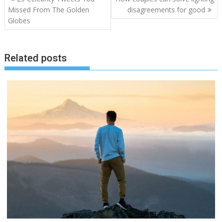
pos
Missed From The Golden
disagreements for good
Globes
Related posts