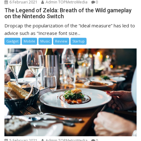
6 Februari 2021
Admin TOPMetroMedia
0
The Legend of Zelda: Breath of the Wild gameplay
on the Nintendo Switch
Dropcap the popularization of the “ideal measure” has led to
advice such as “Increase font size...
Gadget
Mobile
Music
Review
Startup
5 Februari 2021
Admin TOPMetroMedia
0