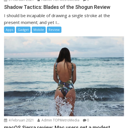
Shadow Tactics: Blades of the Shogun Review
I should be incapable of drawing a single stroke at the
present moment; and yet I...
Apps
Gadget
Mobile
Review
4 Februari 2021
Admin TOPMetroMedia
0
macOS Sierra review: Mac users get a modest