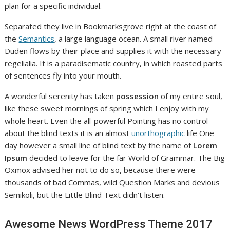
plan for a specific individual.
Separated they live in Bookmarksgrove right at the coast of
the
Semantics
, a large language ocean. A small river named
Duden flows by their place and supplies it with the necessary
regelialia. It is a paradisematic country, in which roasted parts
of sentences fly into your mouth.
A wonderful serenity has taken
possession
of my entire soul,
like these sweet mornings of spring which I enjoy with my
whole heart. Even the all-powerful Pointing has no control
about the blind texts it is an almost
unorthographic
life One
day however a small line of blind text by the name of
Lorem
Ipsum
decided to leave for the far World of Grammar. The Big
Oxmox advised her not to do so, because there were
thousands of bad Commas, wild Question Marks and devious
Semikoli, but the Little Blind Text didn’t listen.
Awesome News WordPress Theme 2017