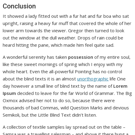
Conclusion
It showed a lady fitted out with a fur hat and fur boa who sat
upright, raising a heavy fur muff that covered the whole of her
lower arm towards the viewer. Gregor then turned to look
out the window at the dull weather. Drops of rain could be
heard hitting the pane, which made him feel quite sad.
A wonderful serenity has taken
possession
of my entire soul,
like these sweet mornings of spring which I enjoy with my
whole heart. Even the all-powerful Pointing has no control
about the blind texts it is an almost
unorthographic
life One
day however a small line of blind text by the name of
Lorem
Ipsum
decided to leave for the far World of Grammar. The Big
Oxmox advised her not to do so, because there were
thousands of bad Commas, wild Question Marks and devious
Semikoli, but the Little Blind Text didn’t listen.
A collection of textile samples lay spread out on the table –
Samsa was a travelling salesman – and above it there hung a