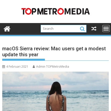
Skip
to
content
macOS Sierra review: Mac users get a modest
update this year
4 Februari 2021
Admin TOPMetroMedia