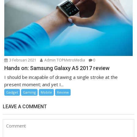
3 Februari 2021
Admin TOPMetroMedia
0
Hands on: Samsung Galaxy A5 2017 review
I should be incapable of drawing a single stroke at the
present moment; and yet I...
Gadget
Gaming
Mobile
Review
LEAVE A COMMENT