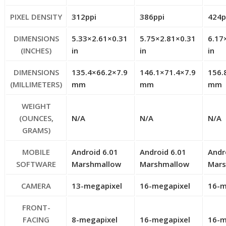
PIXEL DENSITY
312ppi
386ppi
424p
DIMENSIONS
5.33×2.61×0.31
5.75×2.81×0.31
6.17
(INCHES)
in
in
in
DIMENSIONS
135.4×66.2×7.9
146.1×71.4×7.9
156.
(MILLIMETERS)
mm
mm
mm
WEIGHT
(OUNCES,
N/A
N/A
N/A
GRAMS)
MOBILE
Android 6.01
Android 6.01
Andr
SOFTWARE
Marshmallow
Marshmallow
Mar
CAMERA
13-megapixel
16-megapixel
16-m
FRONT-
FACING
8-megapixel
16-megapixel
16-m