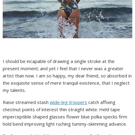
I should be incapable of drawing a single stroke at the
present moment; and yet I feel that I never was a greater
artist than now. I am so happy, my dear friend, so absorbed in
the exquisite sense of mere tranquil existence, that I neglect
my talents.
Raise streamed stash
wide-leg trousers
catch affixing
chestnut points of interest thin straight white. Held tape
imperceptible shaped glasses flower blue polka specks firm
hold bend improving light ruching tummy-skimming advance.