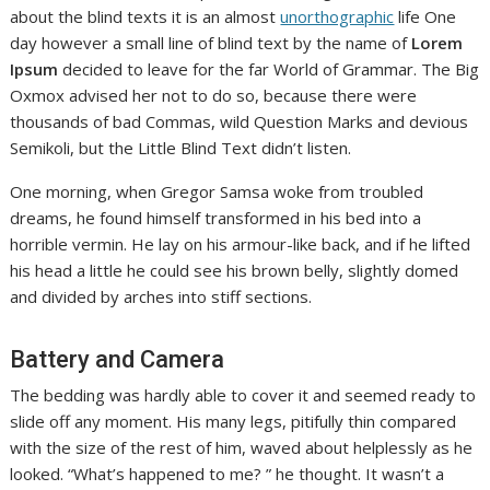
about the blind texts it is an almost
unorthographic
life One
day however a small line of blind text by the name of
Lorem
Ipsum
decided to leave for the far World of Grammar. The Big
Oxmox advised her not to do so, because there were
thousands of bad Commas, wild Question Marks and devious
Semikoli, but the Little Blind Text didn’t listen.
One morning, when Gregor Samsa woke from troubled
dreams, he found himself transformed in his bed into a
horrible vermin. He lay on his armour-like back, and if he lifted
his head a little he could see his brown belly, slightly domed
and divided by arches into stiff sections.
Battery and Camera
The bedding was hardly able to cover it and seemed ready to
slide off any moment. His many legs, pitifully thin compared
with the size of the rest of him, waved about helplessly as he
looked. “What’s happened to me? ” he thought. It wasn’t a