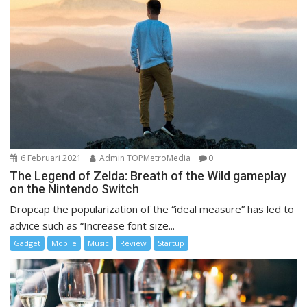
6 Februari 2021
Admin TOPMetroMedia
0
The Legend of Zelda: Breath of the Wild gameplay
on the Nintendo Switch
Dropcap the popularization of the “ideal measure” has led to
advice such as “Increase font size...
Gadget
Mobile
Music
Review
Startup