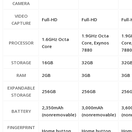
CAMERA
VIDEO
Full-HD
Full-HD
Full
CAPTURE
1.9GHz Octa
1.9G
1.6GHz Octa
PROCESSOR
Core, Exynos
Core
Core
7880
788
STORAGE
16GB
32GB
32G
RAM
2GB
3GB
3GB
EXPANDABLE
256GB
256GB
256
STORAGE
2,350mAh
3,000mAh
3,6
BATTERY
(nonremovable)
(nonremovable)
(non
FINGERPRINT
Home button
Home button
Hom