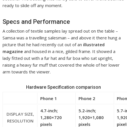
ready to slide off any moment.
Specs and Performance
A collection of textile samples lay spread out on the table –
Samsa was a travelling salesman – and above it there hung a
picture that he had recently cut out of an
illustrated
magazine
and housed in a nice, gilded frame. It showed a
lady fitted out with a fur hat and fur boa who sat upright,
raising a heavy fur muff that covered the whole of her lower
arm towards the viewer.
Hardware Specification comparison
Phone 1
Phone 2
Phon
4.7-inch;
5.2-inch;
5.7-i
DISPLAY SIZE,
1,280×720
1,920×1,080
1,92
RESOLUTION
pixels
pixels
pixel