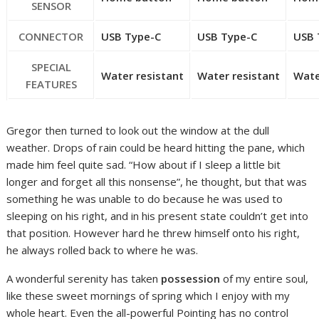
SENSOR
CONNECTOR
USB Type-C
USB Type-C
USB 
SPECIAL
Water resistant
Water resistant
Wate
FEATURES
Gregor then turned to look out the window at the dull
weather. Drops of rain could be heard hitting the pane, which
made him feel quite sad. “How about if I sleep a little bit
longer and forget all this nonsense”, he thought, but that was
something he was unable to do because he was used to
sleeping on his right, and in his present state couldn’t get into
that position. However hard he threw himself onto his right,
he always rolled back to where he was.
A wonderful serenity has taken
possession
of my entire soul,
like these sweet mornings of spring which I enjoy with my
whole heart. Even the all-powerful Pointing has no control