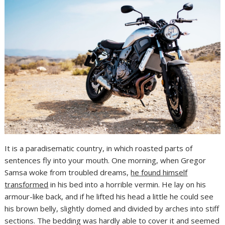
It is a paradisematic country, in which roasted parts of
sentences fly into your mouth. One morning, when Gregor
Samsa woke from troubled dreams,
he found himself
transformed
in his bed into a horrible vermin. He lay on his
armour-like back, and if he lifted his head a little he could see
his brown belly, slightly domed and divided by arches into stiff
sections. The bedding was hardly able to cover it and seemed