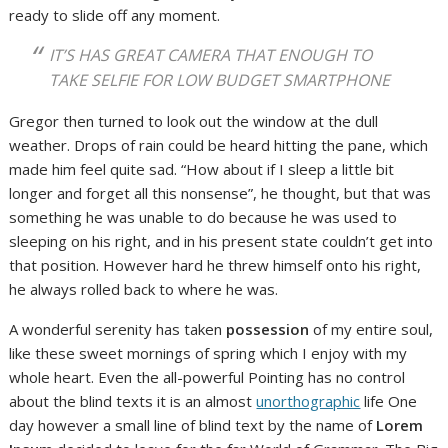
ready to slide off any moment.
IT’S HAS GREAT CAMERA THAT ENOUGH TO
TAKE SELFIE FOR LOW BUDGET SMARTPHONE
Gregor then turned to look out the window at the dull
weather. Drops of rain could be heard hitting the pane, which
made him feel quite sad. “How about if I sleep a little bit
longer and forget all this nonsense”, he thought, but that was
something he was unable to do because he was used to
sleeping on his right, and in his present state couldn’t get into
that position. However hard he threw himself onto his right,
he always rolled back to where he was.
A wonderful serenity has taken
possession
of my entire soul,
like these sweet mornings of spring which I enjoy with my
whole heart. Even the all-powerful Pointing has no control
about the blind texts it is an almost
unorthographic
life One
day however a small line of blind text by the name of
Lorem