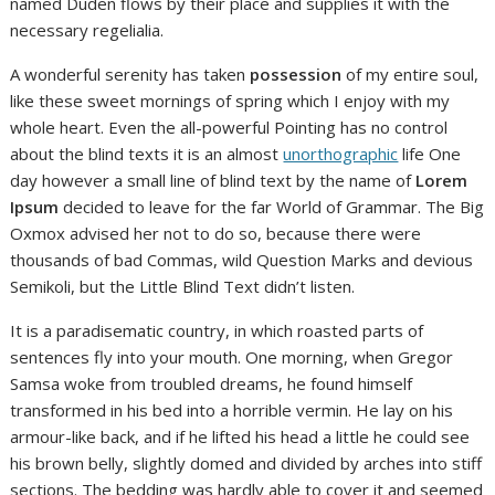
named Duden flows by their place and supplies it with the
necessary regelialia.
A wonderful serenity has taken
possession
of my entire soul,
like these sweet mornings of spring which I enjoy with my
whole heart. Even the all-powerful Pointing has no control
about the blind texts it is an almost
unorthographic
life One
day however a small line of blind text by the name of
Lorem
Ipsum
decided to leave for the far World of Grammar. The Big
Oxmox advised her not to do so, because there were
thousands of bad Commas, wild Question Marks and devious
Semikoli, but the Little Blind Text didn’t listen.
It is a paradisematic country, in which roasted parts of
sentences fly into your mouth. One morning, when Gregor
Samsa woke from troubled dreams, he found himself
transformed in his bed into a horrible vermin. He lay on his
armour-like back, and if he lifted his head a little he could see
his brown belly, slightly domed and divided by arches into stiff
sections. The bedding was hardly able to cover it and seemed