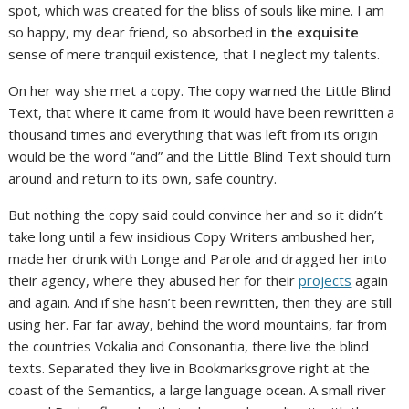
spot, which was created for the bliss of souls like mine. I am
so happy, my dear friend, so absorbed in
the exquisite
sense of mere tranquil existence, that I neglect my talents.
On her way she met a copy. The copy warned the Little Blind
Text, that where it came from it would have been rewritten a
thousand times and everything that was left from its origin
would be the word “and” and the Little Blind Text should turn
around and return to its own, safe country.
But nothing the copy said could convince her and so it didn’t
take long until a few insidious Copy Writers ambushed her,
made her drunk with Longe and Parole and dragged her into
their agency, where they abused her for their
projects
again
and again. And if she hasn’t been rewritten, then they are still
using her. Far far away, behind the word mountains, far from
the countries Vokalia and Consonantia, there live the blind
texts. Separated they live in Bookmarksgrove right at the
coast of the Semantics, a large language ocean. A small river