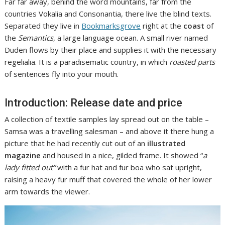
Far far away, behind the word mountains, far from the
countries Vokalia and Consonantia, there live the blind texts.
Separated they live in
Bookmarksgrove
right at the
coast
of
the
Semantics
, a large language ocean. A small river named
Duden flows by their place and supplies it with the necessary
regelialia. It is a paradisematic country, in which
roasted parts
of sentences fly into your mouth.
Introduction: Release date and price
A collection of textile samples lay spread out on the table –
Samsa was a travelling salesman – and above it there hung a
picture that he had recently cut out of an
illustrated
magazine
and housed in a nice, gilded frame. It showed “
a
lady fitted out”
with a fur hat and fur boa who sat upright,
raising a heavy fur muff that covered the whole of her lower
arm towards the viewer.