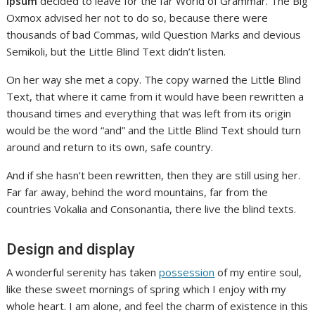
Ipsum
decided to leave for the far World of Grammar. The Big
Oxmox advised her not to do so, because there were
thousands of bad Commas, wild Question Marks and devious
Semikoli, but the Little Blind Text didn’t listen.
On her way she met a copy. The copy warned the Little Blind
Text, that where it came from it would have been rewritten a
thousand times and everything that was left from its origin
would be the word “and” and the Little Blind Text should turn
around and return to its own, safe country.
And if she hasn’t been rewritten, then they are still using her.
Far far away, behind the word mountains, far from the
countries Vokalia and Consonantia, there live the blind texts.
Design and display
A wonderful serenity has taken
possession
of my entire soul,
like these sweet mornings of spring which I enjoy with my
whole heart. I am alone, and feel the charm of existence in this