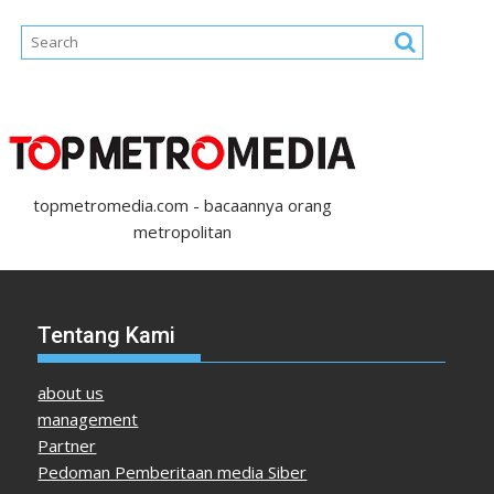
topmetromedia.com - bacaannya orang
metropolitan
Tentang Kami
about us
management
Partner
Pedoman Pemberitaan media Siber