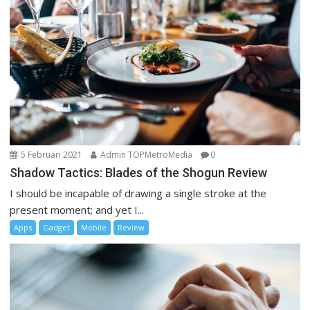
5 Februari 2021
Admin TOPMetroMedia
0
Shadow Tactics: Blades of the Shogun Review
I should be incapable of drawing a single stroke at the
present moment; and yet I...
Apps
Gadget
Mobile
Review