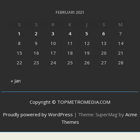
FEBRUARI 2021
S
S
R
K
J
S
M
1
2
3
4
5
6
7
8
9
10
11
12
13
14
15
16
17
18
19
20
21
22
23
24
25
26
27
28
« Jan
Copyright © TOPMETROMEDIA.COM
Proudly powered by WordPress
|
Theme: SuperMag by
Acme
Themes