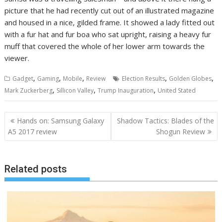
picture that he had recently cut out of an illustrated magazine
and housed in a nice, gilded frame. It showed a lady fitted out
with a fur hat and fur boa who sat upright, raising a heavy fur
muff that covered the whole of her lower arm towards the
viewer.
,
,
,
,
,
Gadget
Gaming
Mobile
Review
Election Results
Golden Globes
,
,
,
Mark Zuckerberg
Sillicon Valley
Trump Inauguration
United Stated
Navigasi
Hands on: Samsung Galaxy
Shadow Tactics: Blades of the
pos
A5 2017 review
Shogun Review
Related posts