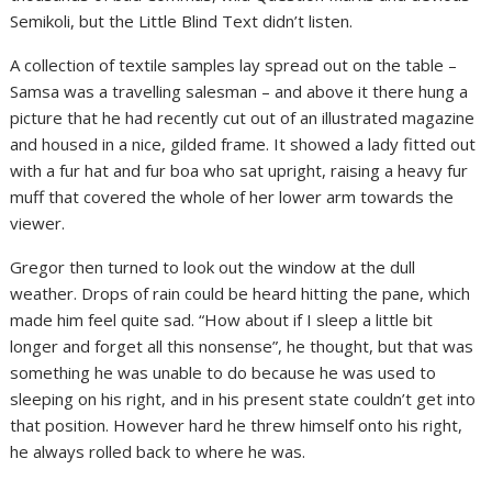
Semikoli, but the Little Blind Text didn’t listen.
A collection of textile samples lay spread out on the table –
Samsa was a travelling salesman – and above it there hung a
picture that he had recently cut out of an illustrated magazine
and housed in a nice, gilded frame. It showed a lady fitted out
with a fur hat and fur boa who sat upright, raising a heavy fur
muff that covered the whole of her lower arm towards the
viewer.
Gregor then turned to look out the window at the dull
weather. Drops of rain could be heard hitting the pane, which
made him feel quite sad. “How about if I sleep a little bit
longer and forget all this nonsense”, he thought, but that was
something he was unable to do because he was used to
sleeping on his right, and in his present state couldn’t get into
that position. However hard he threw himself onto his right,
he always rolled back to where he was.