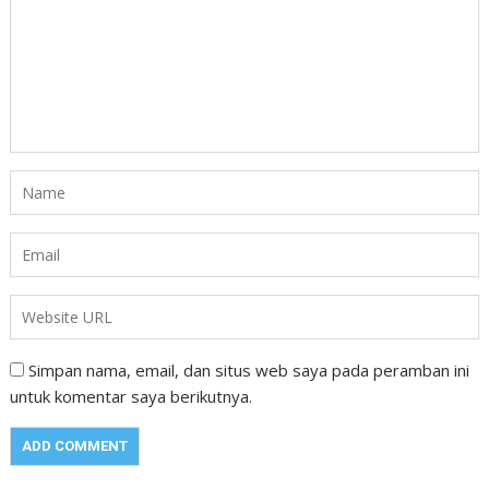
Simpan nama, email, dan situs web saya pada peramban ini
untuk komentar saya berikutnya.