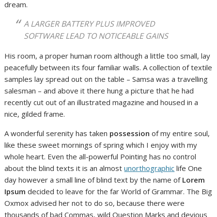
dream.
A LARGER BATTERY PLUS IMPROVED
SOFTWARE LEAD TO NOTICEABLE GAINS
His room, a proper human room although a little too small, lay
peacefully between its four familiar walls. A collection of textile
samples lay spread out on the table – Samsa was a travelling
salesman – and above it there hung a picture that he had
recently cut out of an illustrated magazine and housed in a
nice, gilded frame.
A wonderful serenity has taken
possession
of my entire soul,
like these sweet mornings of spring which I enjoy with my
whole heart. Even the all-powerful Pointing has no control
about the blind texts it is an almost
unorthographic
life One
day however a small line of blind text by the name of
Lorem
Ipsum
decided to leave for the far World of Grammar. The Big
Oxmox advised her not to do so, because there were
thousands of bad Commas, wild Question Marks and devious