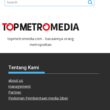
topmetromedia.com - bacaannya orang
metropolitan
Tentang Kami
about us
management
Partner
Pedoman Pemberitaan media Siber