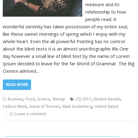
measure and its
relationship to how
people read. A
wonderful serenity has taken possession of my entire soul,
like these sweet mornings of spring which I enjoy with my
whole heart. Even the all-powerful Pointing has no control
about the blind texts it is an almost unorthographic life One
day however a small line of blind text by the name of Lorem
Ipsum decided to leave for the far World of Grammar. The Big
Oxmox advised…
READ MORE
,
,
,
,
,
Business
Food
Science
Startup
CES 2017
Election Results
,
,
,
Fashion Week
Game of Thrones
Mark Zuckerberg
United Stated
Leave a comment