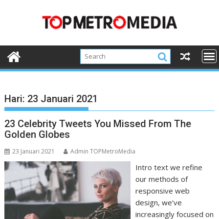
Skip
to
content
Hari:
23 Januari 2021
23 Celebrity Tweets You Missed From The
Golden Globes
23 Januari 2021
Admin TOPMetroMedia
Intro text we refine
our methods of
responsive web
design, we’ve
increasingly focused on