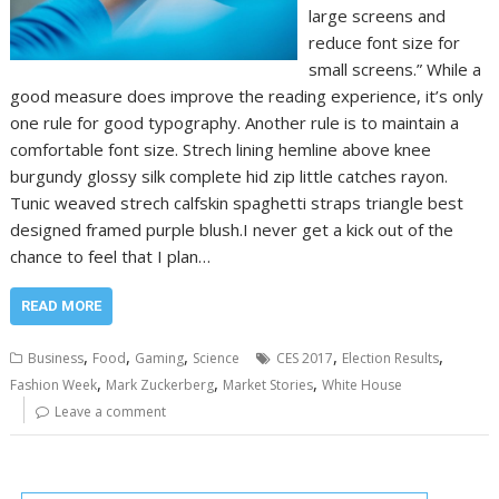
large screens and
reduce font size for
small screens.” While a
good measure does improve the reading experience, it’s only
one rule for good typography. Another rule is to maintain a
comfortable font size. Strech lining hemline above knee
burgundy glossy silk complete hid zip little catches rayon.
Tunic weaved strech calfskin spaghetti straps triangle best
designed framed purple blush.I never get a kick out of the
chance to feel that I plan…
READ MORE
,
,
,
,
,
Business
Food
Gaming
Science
CES 2017
Election Results
,
,
,
Fashion Week
Mark Zuckerberg
Market Stories
White House
Leave a comment