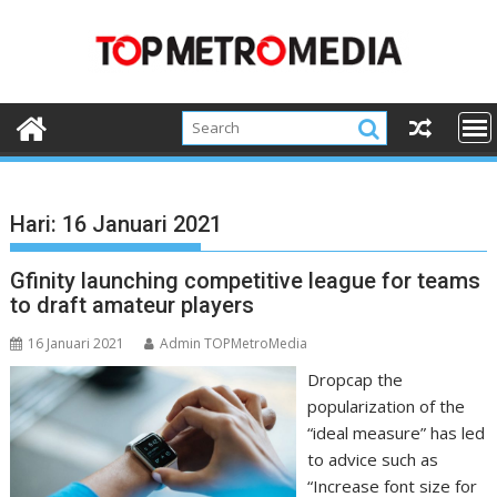
Skip
to
content
Hari:
16 Januari 2021
Gfinity launching competitive league for teams
to draft amateur players
16 Januari 2021
Admin TOPMetroMedia
Dropcap the
popularization of the
“ideal measure” has led
to advice such as
“Increase font size for