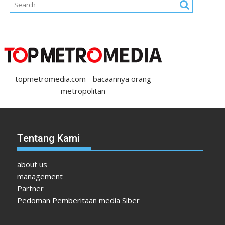
topmetromedia.com - bacaannya orang
metropolitan
Tentang Kami
about us
management
Partner
Pedoman Pemberitaan media Siber