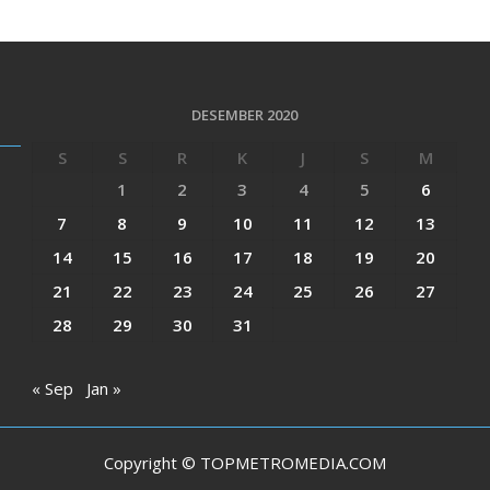
DESEMBER 2020
S
S
R
K
J
S
M
1
2
3
4
5
6
7
8
9
10
11
12
13
14
15
16
17
18
19
20
21
22
23
24
25
26
27
28
29
30
31
« Sep
Jan »
Copyright © TOPMETROMEDIA.COM