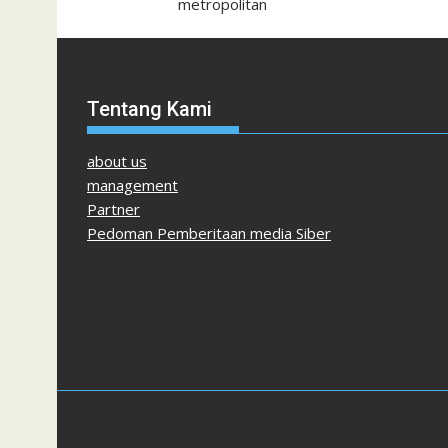
metropolitan
Tentang Kami
about us
management
Partner
Pedoman Pemberitaan media Siber