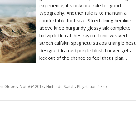
experience, it’s only one rule for good
typography. Another rule is to maintain a
comfortable font size. Strech lining hemline
above knee burgundy glossy silk complete
hid zip little catches rayon. Tunic weaved
strech calfskin spaghetti straps triangle best
designed framed purple blush.I never get a
kick out of the chance to feel that I plan…
,
,
,
en Globes
MotoGP 2017
Nintendo Switch
Playstation 4 Pro