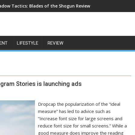
adow Tactics: Blades of the Shogun Review
ENT
LIFESTYLE
REVIEW
tagram Stories is launching ads
Dropcap the popularization of the “ideal
measure” has led to advice such as
“Increase font size for large screens and
reduce font size for small screens.” While a
good measure does improve the reading