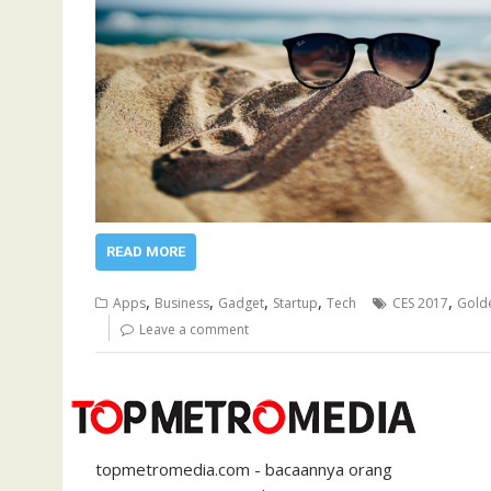
READ MORE
,
,
,
,
,
Apps
Business
Gadget
Startup
Tech
CES 2017
Gold
Leave a comment
topmetromedia.com - bacaannya orang