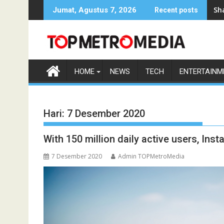
Skip
Sh
Jumat, Agustus 7, 2026
Recent posts
to
content
HOME
NEWS
TECH
ENTERTAINM
Hari:
7 Desember 2020
With 150 million daily active users, Ins
7 Desember 2020
Admin TOPMetroMedia